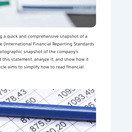
ng a quick and comprehensive snapshot of a
the (International Financial Reporting Standards
photographic snapshot of the company’s
this statement, analyze it, and show how it
icle aims to simplify how to read
financial