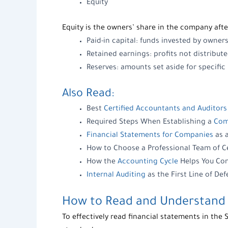
Equity
Equity
is the owners’ share in the company after
Paid-in capital: funds invested by owners
Retained earnings: profits not distribu
Reserves: amounts set aside for specifi
Also Read:
Best
Certified Accountants and Auditors
Required Steps When Establishing a
Com
Financial Statements for Companies
as 
How to Choose a Professional Team of C
How the
Accounting Cycle
Helps You Con
Internal Auditing
as the First Line of De
How to Read and Understand
To effectively
read financial statements
in the 