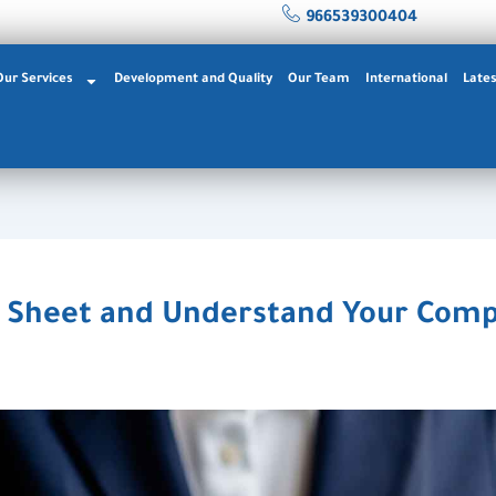
966539300404
Our Services
Development and Quality
Our Team
International
Late
 Sheet and Understand Your Compa