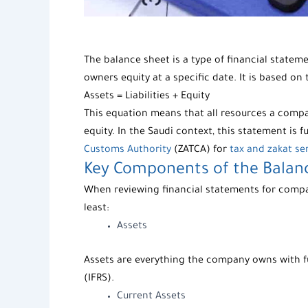
The
balance sheet
is a type of
financial statem
owners equity at a specific date. It is based on
Assets = Liabilities + Equity
This equation means that all resources a compa
equity. In the Saudi context, this statement is
Customs Authority
(ZATCA) for
tax and zakat se
Key Components of the
Balan
When reviewing
financial statements for comp
least:
Assets
Assets
are everything the company owns with fut
(IFRS).
Current Assets