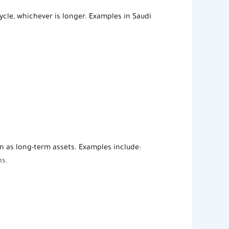
cle, whichever is longer. Examples in Saudi
n as long-term assets. Examples include:
ns.