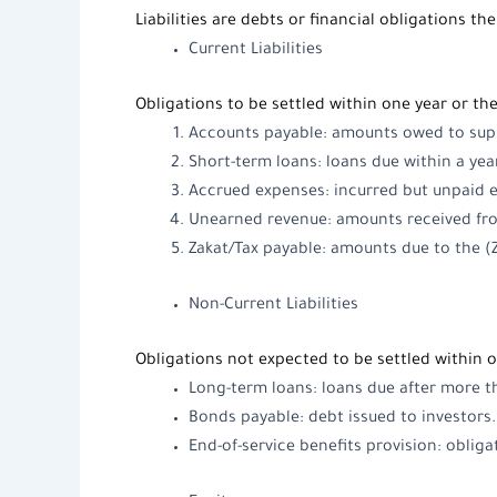
Liabilities
are debts or financial obligations th
Current Liabilities
Obligations to be settled within one year or the
Accounts payable: amounts owed to suppl
Short-term loans: loans due within a yea
Accrued expenses: incurred but unpaid ex
Unearned revenue: amounts received from
Zakat/Tax payable: amounts due to the (
Non-Current Liabilities
Obligations not expected to be settled within o
Long-term loans: loans due after more th
Bonds payable: debt issued to investors.
End-of-service benefits provision: obliga