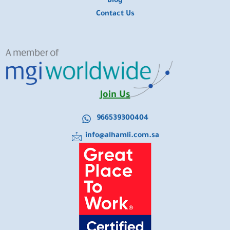
Blog
Contact Us
Join Us
966539300404
info@alhamli.com.sa