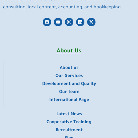
consulting, local content, accounting, and bookkeeping.
F
Y
I
L
X
a
o
n
i
-
c
u
s
n
t
e
t
t
k
w
b
u
a
e
i
o
b
g
d
t
o
e
r
i
t
About Us
k
a
n
e
m
r
About us
​Our Services
Development and Quality
Our team
International Page
Latest News
Cooperative Training
Recruitment