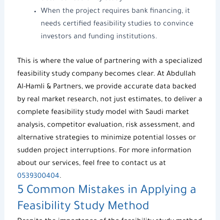
When the project requires bank financing, it
needs
certified feasibility studies
to convince
investors and funding institutions.
This is where the value of partnering with a specialized
feasibility study company becomes clear. At
Abdullah
Al-Hamli & Partners
, we provide accurate data backed
by real market research, not just estimates, to deliver a
complete
feasibility study model
with Saudi market
analysis, competitor evaluation, risk assessment, and
alternative strategies to minimize potential losses or
sudden project interruptions. For more information
about our services, feel free to contact us at
0539300404
.
5 Common Mistakes in Applying a
Feasibility Study Method