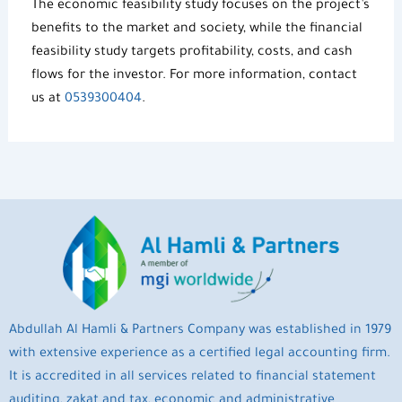
The
economic feasibility study
focuses on the project’s
benefits to the market and society, while the financial
feasibility study targets profitability, costs, and cash
flows for the investor. For more information, contact
us at
0539300404
.
Abdullah Al Hamli & Partners Company was established in 1979
with extensive experience as a certified legal accounting firm.
It is accredited in all services related to financial statement
auditing, zakat and tax, economic and administrative