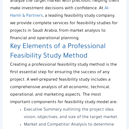
analyze the target market with precision, helping them
make investment decisions with confidence. At
Al-
Hamli & Partners
, a leading
feasibility study company
,
we provide complete services for
feasibility studies for
projects in Saudi Arabia
, from market analysis to
financial and operational planning.
Key Elements of a Professional
Feasibility Study Method
Creating a professional
feasibility study method
is the
first essential step for ensuring the success of any
project. A well-prepared
feasibility study
includes a
comprehensive analysis of all economic, technical,
operational, and marketing aspects. The most
important components for
feasibility study model
are:
Executive Summary outlining the project idea,
vision, objectives, and size of the target market.
Market and Competitor Analysis to determine