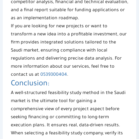
competitor analysis, financial and technical evaluation,
and a final report suitable for funding applications or
as an implementation roadmap.
If you are looking for
new projects
or want to
transform a new idea into a profitable investment, our
firm provides integrated solutions tailored to the
Saudi market, ensuring compliance with local
regulations and delivering precise data analysis. For
more information about our services, feel free to
contact us at
0539300404
.
Conclusion:
A well-structured
feasibility study method
in the Saudi
market is the ultimate tool for gaining a
comprehensive view of every project aspect before
seeking financing or committing to long-term
execution plans. It ensures real, data-driven results.
When selecting a
feasibility study company
, verify its