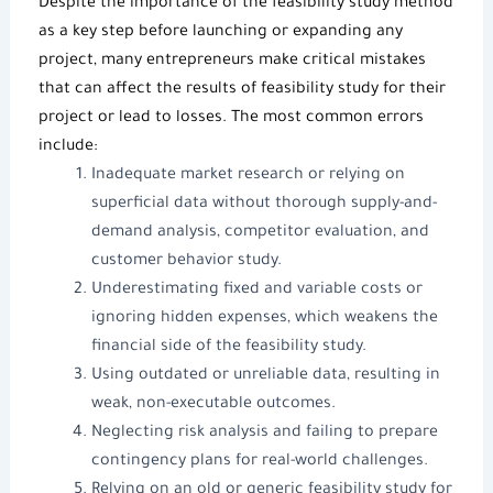
Despite the importance of the
feasibility study method
as a key step before launching or expanding any
project, many entrepreneurs make critical mistakes
that can affect the results of
feasibility study
for their
project or lead to losses. The most common errors
include:
Inadequate market research or relying on
superficial data without thorough supply-and-
demand analysis, competitor evaluation, and
customer behavior study.
Underestimating fixed and variable costs or
ignoring hidden expenses, which weakens the
financial side of the feasibility study.
Using outdated or unreliable data, resulting in
weak, non-executable outcomes.
Neglecting risk analysis and failing to prepare
contingency plans for real-world challenges.
Relying on an old or generic
feasibility study
for