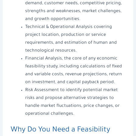
demand, customer needs, competitive pricing,
strengths and weaknesses, market challenges,
and growth opportunities.
Technical & Operational Analysis covering
project location, production or service
requirements, and estimation of human and
technological resources.
Financial Analysis, the core of any
economic
feasibility study
, including calculations of fixed
and variable costs, revenue projections, return
on investment, and capital payback period.
Risk Assessment to identify potential market
risks and propose alternative strategies to
handle market fluctuations, price changes, or
operational challenges.
Why Do You Need a
Feasibility