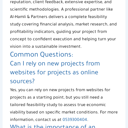
reputation, client feedback, extensive expertise, and
scientific methodologies. A professional partner like
Al-Hamli & Partners
delivers a complete feasibility
study covering financial analysis, market research, and
profitability indicators, guiding your project from
concept to confident execution and helping turn your
vision into a sustainable investment.
Common Questions:
Can I rely on
new projects
from
websites for projects
as online
sources?
Yes, you can rely on
new projects
from
websites for
projects
as a starting point, but you still need a
tailored
feasibility study
to assess true
economic
viability
based on specific market conditions. For more
information, contact us at
0539300404
.