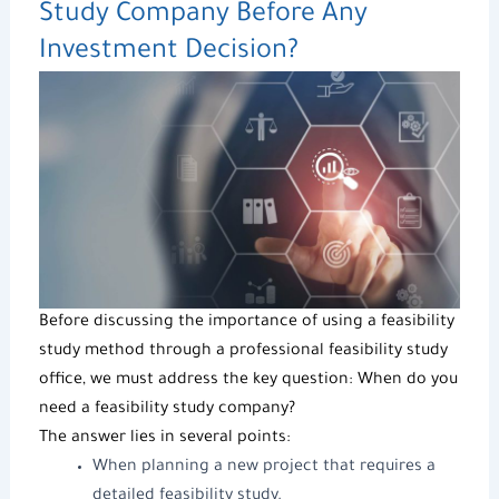
Study Company
Before Any
Investment Decision?
Before discussing the importance of using a
feasibility
study method
through a professional
feasibility study
office
, we must address the key question: When do you
need a
feasibility study company
?
The answer lies in several points:
When planning a new project that requires a
detailed
feasibility study
.