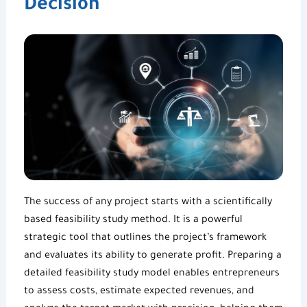
Decision
The success of any project starts with a scientifically
based
feasibility study method
. It is a powerful
strategic tool that outlines the project’s framework
and evaluates its ability to generate profit. Preparing a
detailed feasibility study model enables entrepreneurs
to assess costs, estimate expected revenues, and