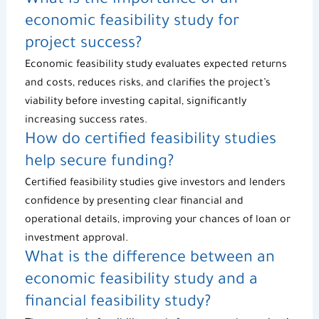
What is the importance of an
economic feasibility study
for
project success?
Economic feasibility study
evaluates expected returns
and costs, reduces risks, and clarifies the project’s
viability before investing capital, significantly
increasing success rates.
How do certified feasibility studies
help secure funding
?
Certified feasibility studies
give investors and lenders
confidence by presenting clear financial and
operational details, improving your chances of loan or
investment approval.
What is the difference between an
economic feasibility study
and a
financial feasibility study?