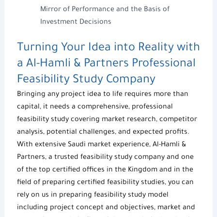
Mirror of Performance and the Basis of
Investment Decisions
Turning Your Idea into Reality with
a
Al-Hamli & Partners
Professional
Feasibility Study Company
Bringing any project idea to life requires more than
capital, it needs a comprehensive, professional
feasibility study
covering market research, competitor
analysis, potential challenges, and expected profits.
With extensive Saudi market experience,
Al-Hamli &
Partners
, a trusted
feasibility study company
and one
of the top certified offices in the Kingdom and in the
field of preparing
certified feasibility studies
, you can
rely on us in preparing
feasibility study model
including project concept and objectives, market and