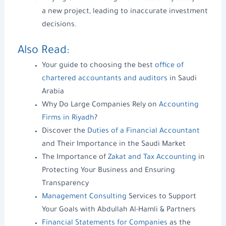
a
new project
, leading to inaccurate investment
decisions.
Also Read:
Your guide to choosing the best
office of
chartered accountants and auditors
in Saudi
Arabia
Why Do Large Companies Rely on
Accounting
Firms in Riyadh
?
Discover the
Duties of a Financial Accountant
and Their Importance in the Saudi Market
The Importance of
Zakat and Tax Accounting
in
Protecting Your Business and Ensuring
Transparency
Management Consulting
Services to Support
Your Goals with Abdullah Al-Hamli & Partners
Financial Statements for Companies
as the