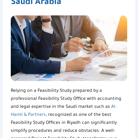
Saudi Arabia
Relying on a
Feasibility Study
prepared by a
professional
Feasibility Study Office
with accounting
and legal expertise in the Saudi market such as
Al-
Hamli & Partners
, recognized as one of the best
Feasibility Study Offices in Riyadh
can significantly
simplify procedures and reduce obstacles. A well-