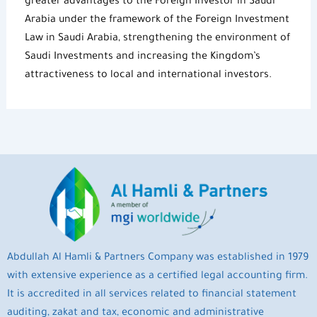
greater advantages to the
Foreign Investor in Saudi
Arabia
under the framework of the
Foreign Investment
Law in Saudi Arabia
, strengthening the environment of
Saudi Investments
and increasing the Kingdom’s
attractiveness to local and international investors.
Abdullah Al Hamli & Partners Company was established in 1979
with extensive experience as a certified legal accounting firm.
It is accredited in all services related to financial statement
auditing, zakat and tax, economic and administrative