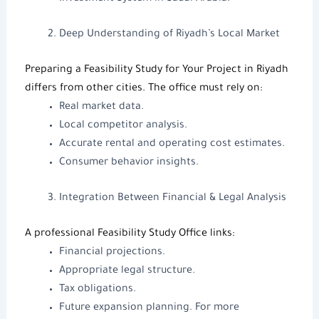
Deep Understanding of Riyadh’s Local Market
Preparing a Feasibility Study for Your Project in Riyadh
differs from other cities. The office must rely on:
Real market data.
Local competitor analysis.
Accurate rental and operating cost estimates.
Consumer behavior insights.
Integration Between Financial & Legal Analysis
A professional
Feasibility Study Office
links:
Financial projections.
Appropriate legal structure.
Tax obligations.
Future expansion planning. For more