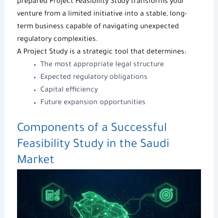
prepared Project Feasibility Study transforms your
venture from a limited initiative into a stable, long-
term business capable of navigating unexpected
regulatory complexities.
A
Project Study
is a strategic tool that determines:
The most appropriate legal structure
Expected regulatory obligations
Capital efficiency
Future expansion opportunities
Components of a Successful
Feasibility Study
in the Saudi
Market