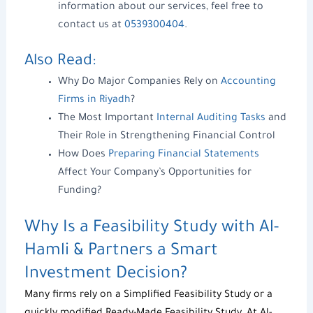
information about our services, feel free to
contact us at
0539300404
.
Also Read:
Why Do Major Companies Rely on
Accounting
Firms in Riyadh
?
The Most Important
Internal Auditing Tasks
and
Their Role in Strengthening Financial Control
How Does
Preparing Financial Statements
Affect Your Company’s Opportunities for
Funding?
Why Is a
Feasibility Study
with
Al-
Hamli & Partners
a Smart
Investment Decision?
Many firms rely on a
Simplified Feasibility Study
or a