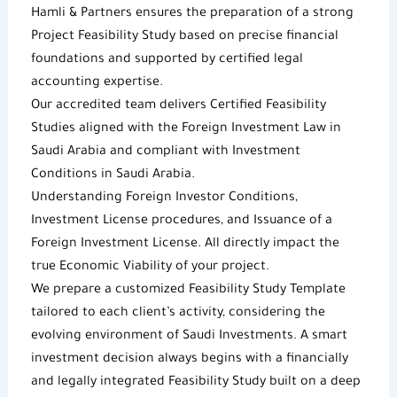
Hamli & Partners
ensures the preparation of a strong
Project
Feasibility Study
based on precise financial
foundations and supported by certified legal
accounting expertise.
Our accredited team delivers
Certified Feasibility
Studies
aligned with the
Foreign Investment Law in
Saudi Arabia
and compliant with
Investment
Conditions in Saudi Arabia
.
Understanding
Foreign Investor Conditions
,
Investment License
procedures, and Issuance of a
Foreign Investment License
. All directly impact the
true
Economic Viability
of your project.
We prepare a customized
Feasibility Study Template
tailored to each client’s activity, considering the
evolving environment of
Saudi Investments
. A smart
investment decision always begins with a financially
and legally integrated
Feasibility Study
built on a deep