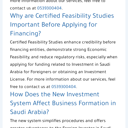
more information about our services, feel free to
contact us at
0539300404
.
Why are
Certified Feasibility Studies
Important Before Applying for
Financing?
Certified Feasibility Studies
enhance credibility before
financing entities, demonstrate strong
Economic
Feasibility
, and reduce regulatory risks, especially when
applying for funding related to
Investment in Saudi
Arabia for Foreigners
or obtaining an
Investment
License
. For more information about our services, feel
free to contact us at
0539300404
.
How Does the
New Investment
System
Affect Business Formation in
Saudi Arabia?
The new system simplifies procedures and offers