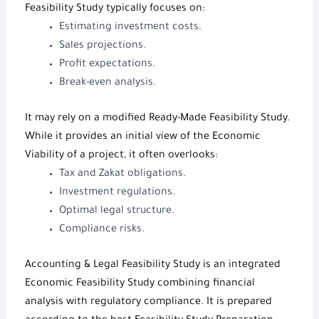
Feasibility Study
typically focuses on:
Estimating investment costs.
Sales projections.
Profit expectations.
Break-even analysis.
It may rely on a modified
Ready-Made Feasibility Study
.
While it provides an initial view of the
Economic
Viability
of a project, it often overlooks:
Tax and Zakat obligations.
Investment regulations.
Optimal legal structure.
Compliance risks.
Accounting & Legal Feasibility Study is an integrated
Economic Feasibility Study
combining financial
analysis with regulatory compliance. It is prepared