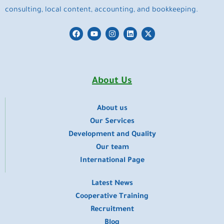
consulting, local content, accounting, and bookkeeping.
F
Y
I
L
X
a
o
n
i
-
c
u
s
n
t
e
t
t
k
w
b
u
a
e
i
o
b
g
d
t
o
e
r
i
t
About Us
k
a
n
e
m
r
About us
​Our Services
Development and Quality
Our team
International Page
Latest News
Cooperative Training
Recruitment
Blog