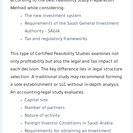
according to the best
Feasibility Study Preparation
Method
while considering:
The
new investment system
.
Requirements of the
Saudi General Investment
Authority
– SAGIA.
Tax and regulatory frameworks.
This type of
Certified Feasibility Studies
examines not
only profitability but also the legal and tax impact of
each decision. The key difference lies in legal structure
selection. A traditional study may recommend forming
a sole establishment or LLC without in-depth analysis.
An accounting-legal study evaluates:
Capital size.
Number of partners.
Nature of activity.
Foreign Investor Conditions in Saudi Arabia
.
Requirements for obtaining an
Investment