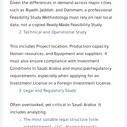
Given the differences in demand across major cities
such as Riyadh, Jeddah, and Dammam, a professional
Feasibility Study Methodology
must rely on real local
data, not a copied
Ready-Made Feasibility Study
.
Technical and Operational Study
This includes Project location, Production capacity,
Human resources, and Equipment and suppliers. It
must also ensure compliance with
Investment
Conditions in Saudi Arabia
and municipal/regulatory
requirements, especially when applying for an
Investment License
or a
Foreign Investment License
.
Legal and Regulatory Study
Often overlooked, yet critical in Saudi Arabia. It
includes analyzing:
The most suitable legal structure (sole