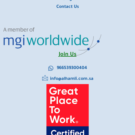
Contact Us
Join Us
966539300404
info@alhamli.com.sa