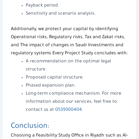
Payback period.
Sensitivity and scenario analysis.
Additionally, we protect your capital by identifying
Operational risks, Regulatory risks, Tax and Zakat risks,
and The impact of changes in
Saudi Investments
and
regulatory systems Every
Project Study
concludes with:
A recommendation on the optimal legal
structure.
Proposed capital structure.
Phased expansion plan.
Long-term compliance mechanism. For more
information about our services, feel free to
contact us at
0539300404
.
Conclusion:
Choosing a
Feasibility Study Office in Riyadh
such as
Al-