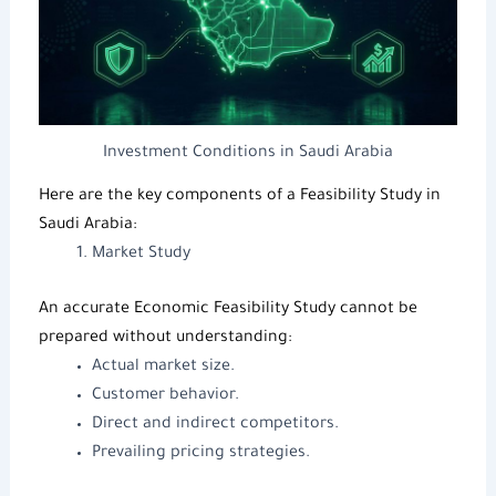
Investment Conditions in Saudi Arabia
Here are the key components of a
Feasibility Study
in
Saudi Arabia:
Market Study
An accurate
Economic Feasibility Study
cannot be
prepared without understanding:
Actual market size.
Customer behavior.
Direct and indirect competitors.
Prevailing pricing strategies.