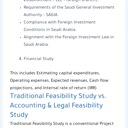
establishment – LLC – foreign branch).
Requirements of the
Saudi General Investment
Authority
– SAGIA.
Compliance with
Foreign Investment
Conditions in Saudi Arabia
.
Alignment with the
Foreign Investment Law in
Saudi Arabia
.
Financial Study
This includes Estimating capital expenditures,
Operating expenses, Expected revenues, Cash flow
projections, and Internal rate of return (IRR).
Traditional
Feasibility Study
vs.
Accounting & Legal Feasibility
Study
Traditional
Feasibility Study
is a conventional
Project