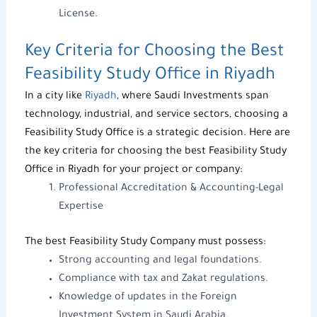
License
.
Key Criteria for Choosing the Best
Feasibility Study Office in Riyadh
In a city like
Riyadh
, where
Saudi Investments
span
technology, industrial, and service sectors, choosing a
Feasibility Study Office
is a strategic decision. Here are
the key criteria for choosing the best
Feasibility Study
Office in Riyadh
for your project or company:
Professional Accreditation & Accounting-Legal
Expertise
The best
Feasibility Study Company
must possess:
Strong accounting and legal foundations.
Compliance with tax and Zakat regulations.
Knowledge of updates in the
Foreign
Investment System in Saudi Arabia
.