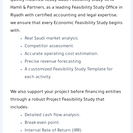
quickly modified
Ready-Made Feasibility Study
. At
Al-
Hamli & Partners
, as a leading
Feasibility Study Office in
Riyadh
with certified accounting and legal expertise,
we ensure that every
Economic Feasibility Study
begins
with:
Real Saudi market analysis.
Competitor assessment.
Accurate operating cost estimation.
Precise revenue forecasting.
A customized
Feasibility Study Template
for
each activity.
We also support your project before financing entities
through a robust
Project Feasibility Study
that
includes:
Detailed cash flow analysis.
Break-even point.
Internal Rate of Return (IRR).