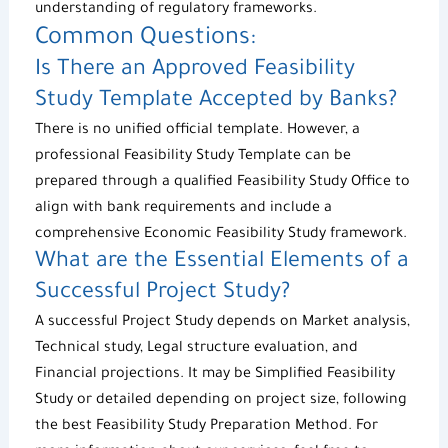
understanding of regulatory frameworks.
Common Questions:
Is There an Approved
Feasibility
Study Template
Accepted by Banks?
There is no unified official template. However, a
professional
Feasibility Study Template
can be
prepared through a qualified
Feasibility Study Office
to
align with bank requirements and include a
comprehensive
Economic Feasibility Study
framework.
What are the Essential Elements of a
Successful
Project Study
?
A successful
Project Study
depends on Market analysis,
Technical study, Legal structure evaluation, and
Financial projections. It may be
Simplified Feasibility
Study
or detailed depending on project size, following
the best
Feasibility Study Preparation Method
. For