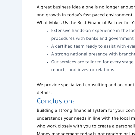
A great business idea alone is no longer enough
and growth in today’s fast-paced environment. 
What Makes Us the Best Financial Partner for 
Extensive hands-on experience in the lo
procedures with banks and government 
A certified team ready to assist with eve
A strong national presence with branch
Our services are tailored for every stag
reports, and investor relations.
We provide specialized consulting and accounti
details.
Conclusion:
Building a strong financial system for your co
understands your needs in line with the local m
who work closely with you to create a personali
Money management today is not random or just 