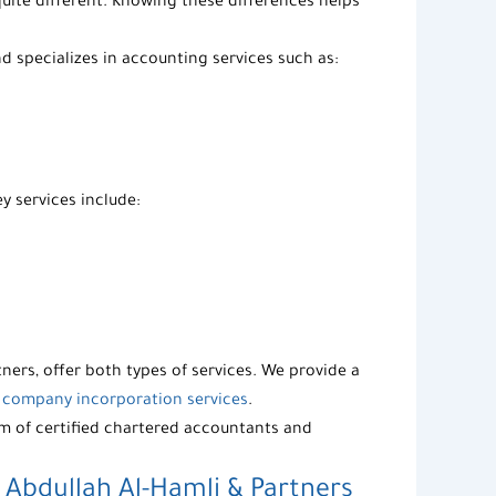
uite different. Knowing these differences helps
 specializes in accounting services such as:
y services include:
tners
, offer both types of services. We provide a
s
company incorporation services
.
m of certified
chartered accountants and
–
Abdullah Al-Hamli & Partners