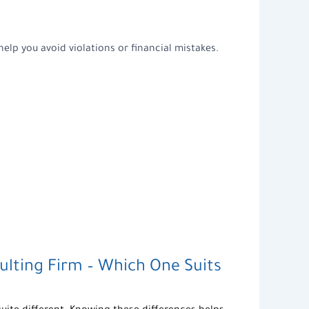
help you avoid violations or financial mistakes.
ulting Firm
– Which One Suits