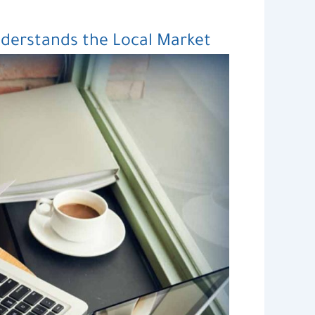
derstands the Local Market