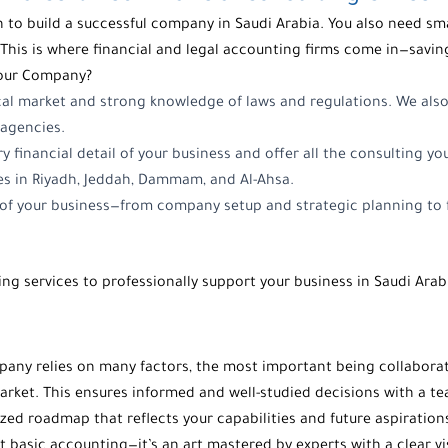
 to build a successful company in Saudi Arabia. You also need sma
This is where financial and legal accounting firms come in—savin
Your Company?
cal market and strong knowledge of laws and regulations. We als
agencies.
ry financial detail of your business and offer all the consulting y
es in Riyadh, Jeddah, Dammam, and Al-Ahsa.
e of your business—from company setup and strategic planning to f
ng services to professionally support your business in Saudi Arab
mpany relies on many factors, the most important being collabora
arket. This ensures informed and well-studied decisions with a t
zed roadmap that reflects your capabilities and future aspiration
basic accounting—it’s an art mastered by experts with a clear 