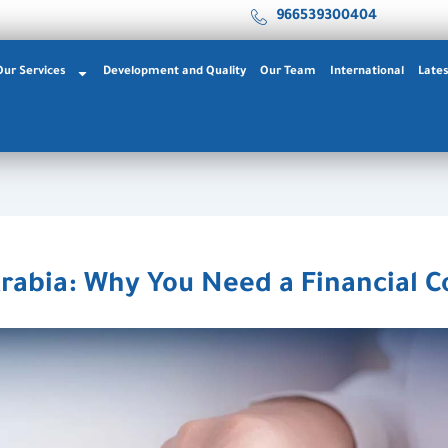
966539300404
Our Services
Development and Quality
Our Team
International
Late
rabia: Why You Need a Financial C