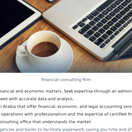
financial consulting firm
 financial and economic matters. Seek expertise through an
adminis
eed with accurate data and analysis.
i Arabia
that offer financial, economic, and legal accounting ser
g operations with professionalism and the expertise of certified f
onsulting office
that understands the market:
encies and banks to facilitate paperwork, saving you time and ef