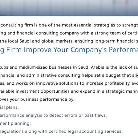
l consulting firm is one of the most essential strategies to stre
ting and
financial consulting company
with a strong team of certi
the local Saudi and global markets, ensuring long-term financial s
ng Firm
Improve Your Company’s Performa
s and medium-sized businesses in Saudi Arabia is the lack of su
financial and
administrative consulting
helps set a budget that al
s, and works on innovative solutions to increase profitability, a
available investment opportunities and expand in a strategic mann
oves your business performance by:
ial plans.
rformance analysis to detect errors or past flaws.
ment planning.
egulations along with certified legal accounting services.