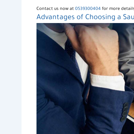
Contact us now at
0539300404
for more detail
Advantages of Choosing a Sa