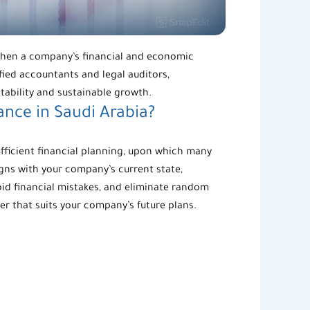
ngthen a company’s financial and economic
fied accountants and legal auditors,
tability and sustainable growth.
nce in Saudi Arabia?
fficient financial planning, upon which many
igns with your company’s current state,
void financial mistakes, and eliminate random
er that suits your company’s future plans.