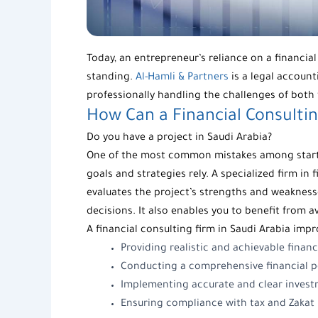
Today, an entrepreneur’s reliance on a financia
standing.
Al-Hamli & Partners
is a legal accoun
professionally handling the challenges of both 
How Can a
Financial Consulti
Do you have a project in Saudi Arabia?
One of the most common mistakes among startup
goals and strategies rely. A specialized firm in 
evaluates the project’s strengths and weaknesse
decisions. It also enables you to benefit from 
A
financial consulting firm
in Saudi Arabia impr
Providing realistic and achievable financ
Conducting a comprehensive financial pe
Implementing accurate and clear invest
Ensuring compliance with tax and Zakat r