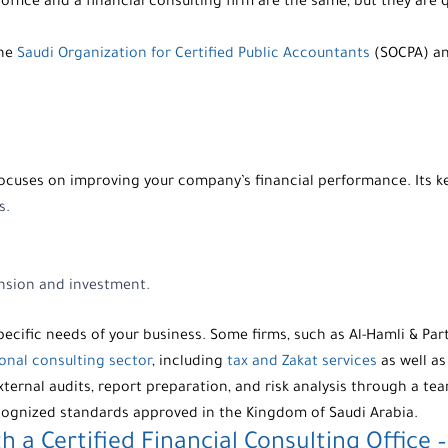
office
and a
financial consulting firm
are the same, but they are q
the
Saudi Organization for Certified Public Accountants
(SOCPA) and
focuses on improving your company’s financial performance. Its ke
s.
ansion and investment.
ecific needs of your business. Some firms, such as
Al-Hamli & Par
onal consulting sector
, including
tax and Zakat services
as well a
xternal audits, report preparation, and risk analysis through a tea
ecognized standards approved in the Kingdom of Saudi Arabia.
h a Certified
Financial Consulting
Office 