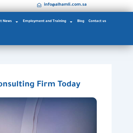
info@alhamli.com.sa
st News
Employment and Training
Blog
Contact us
onsulting Firm Today