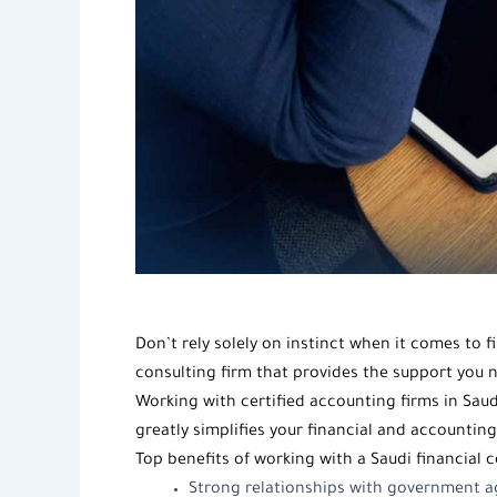
Don’t rely solely on instinct when it comes to
consulting firm
that provides the support you n
Working with
certified accounting firms in Saud
greatly simplifies your financial and accountin
Top benefits of working with a Saudi
financial c
Strong relationships with government ag