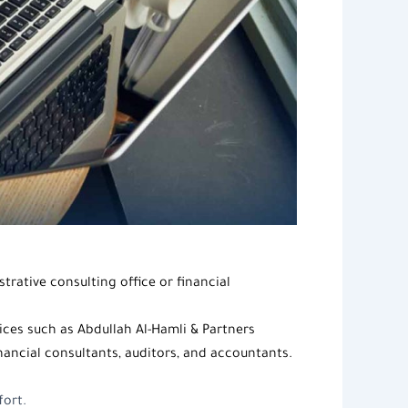
trative consulting office
or
financial
vices such as Abdullah
Al-Hamli & Partners
inancial consultants, auditors, and accountants.
fort.