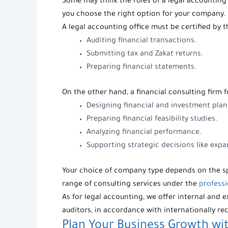
Some may think the roles of a
legal accounting 
you choose the right option for your company.
A legal accounting office must be certified by 
Auditing financial transactions.
Submitting tax and Zakat returns.
Preparing financial statements.
On the other hand, a financial consulting firm 
Designing financial and investment plan
Preparing financial feasibility studies.
Analyzing financial performance.
Supporting strategic decisions like exp
Your choice of company type depends on the sp
range of consulting services under the
professi
As for legal accounting, we offer internal and e
auditors
, in accordance with internationally r
Plan Your Business Growth wit