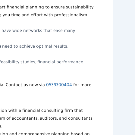
rt financial planning to ensure sustainability
g you time and effort with professionalism.
o have wide networks that ease many
ou need to achieve optimal results.
easibility studies, financial performance
ia. Contact us now via
0539300404
for more
tion with a
financial consulting firm
that
eam of accountants, auditors, and consultants
s.
vision and comprehensive planning based on