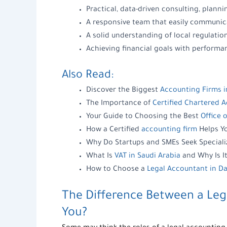
Practical, data-driven consulting, plann
A responsive team that easily communic
A solid understanding of local regulation
Achieving financial goals with perform
Also Read:
Discover the Biggest
Accounting Firms i
The Importance of
Certified Chartered 
Your Guide to Choosing the Best
Office 
How a Certified
accounting firm
Helps Yo
Why Do Startups and SMEs Seek Special
What Is
VAT in Saudi Arabia
and Why Is It
How to Choose a
Legal Accountant in
The Difference Between a
Leg
You?