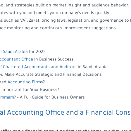
ing, and strategies built on market insight and audience behavior.
ates with you and meets your company’s needs quickly.
s such as VAT, Zakat, pricing laws, legislation, and governance to 
ance monitoring and continuous improvement suggestions.
n Saudi Arabia
for 2025
Accountant Office
in Business Success
of Chartered Accountants and Auditors
in Saudi Arabia
u Make Accurate Strategic and Financial Decisions
ized
Accounting Firms
?
 Important for Your Business?
 Dammam
? – A Full Guide for Business Owners
al Accounting Office
and a
Financial Cons