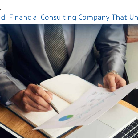
s.
udi
Financial Consulting Company
That Un