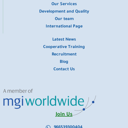
​Our Services
Development and Quality
Our team
International Page
Latest News
Cooperative Training
Recruitment
Blog
Contact Us
Join Us
966539300404