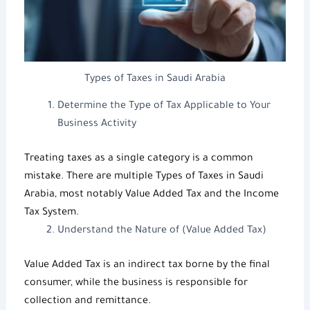
Types of Taxes in Saudi Arabia
Determine the Type of Tax Applicable to Your
Business Activity
Treating taxes as a single category is a common
mistake. There are multiple
Types of Taxes in Saudi
Arabia
, most notably
Value Added Tax
and the
Income
Tax System
.
Understand the Nature of (Value Added Tax)
Value Added Tax
is an indirect tax borne by the final
consumer, while the business is responsible for
collection and remittance.