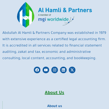
Abdullah Al Hamli & Partners Company was established in 1979
with extensive experience as a certified legal accounting firm.
It is accredited in all services related to financial statement
auditing, zakat and tax, economic and administrative
consulting, local content, accounting, and bookkeeping.
F
Y
I
L
X
a
o
n
i
-
c
u
s
n
t
e
t
t
k
w
b
u
a
e
i
o
b
g
d
t
o
e
r
i
t
About Us
k
a
n
e
m
r
About us