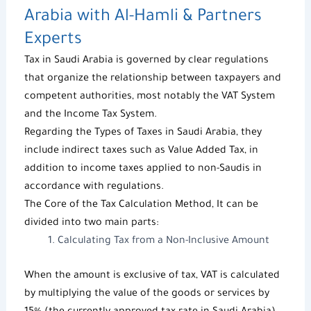
Arabia with
Al-Hamli & Partners
Experts
Tax in Saudi Arabia
is governed by clear regulations
that organize the relationship between taxpayers and
competent authorities, most notably the
VAT System
and the
Income Tax System
.
Regarding the
Types of Taxes in Saudi Arabia
, they
include indirect taxes such as
Value Added Tax
, in
addition to income taxes applied to non-Saudis in
accordance with regulations.
The Core of the
Tax Calculation Method
, It can be
divided into two main parts:
Calculating Tax
from a Non-Inclusive Amount
When the amount is exclusive of tax, VAT is calculated
by multiplying the value of the goods or services by