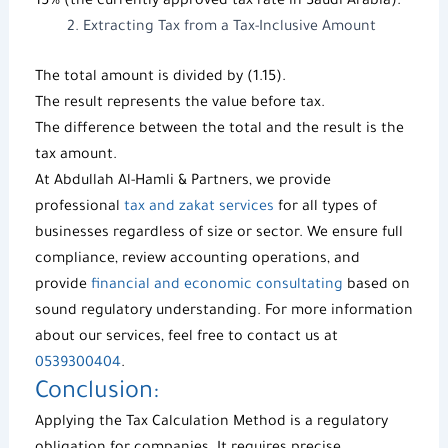
15% (the currently approved tax rate in Saudi Arabia).
Extracting Tax from a Tax-Inclusive Amount
The total amount is divided by (1.15).
The result represents the value before tax.
The difference between the total and the result is the
tax amount.
At
Abdullah Al-Hamli & Partners
, we provide
professional
tax and zakat services
for all types of
businesses regardless of size or sector. We ensure full
compliance, review accounting operations, and
provide
financial and economic consultating
based on
sound regulatory understanding. For more information
about our services, feel free to contact us at
0539300404
.
Conclusion:
Applying the
Tax Calculation Method
is a regulatory