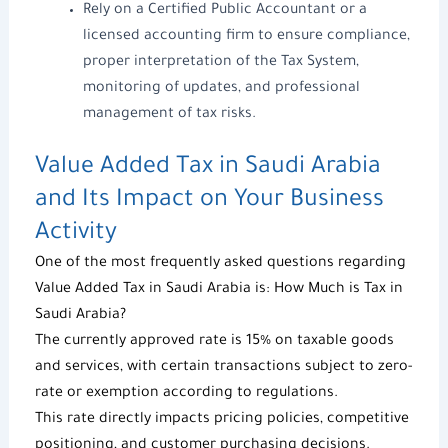
Rely on a Certified Public Accountant or a
licensed accounting firm to ensure compliance,
proper interpretation of the
Tax System
,
monitoring of updates, and professional
management of tax risks.
Value Added Tax in Saudi Arabia
and Its Impact on Your Business
Activity
One of the most frequently asked questions regarding
Value Added Tax in Saudi Arabia
is:
How Much is Tax in
Saudi Arabia?
The currently approved rate is 15% on taxable goods
and services, with certain transactions subject to zero-
rate or exemption according to regulations.
This rate directly impacts pricing policies, competitive
positioning, and customer purchasing decisions.