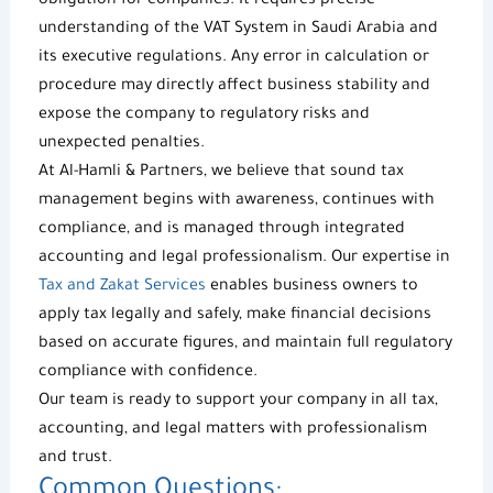
obligation for companies. It requires precise
understanding of the
VAT System in Saudi Arabia
and
its executive regulations. Any error in calculation or
procedure may directly affect business stability and
expose the company to regulatory risks and
unexpected penalties.
At Al-
Hamli & Partners
, we believe that sound tax
management begins with awareness, continues with
compliance, and is managed through integrated
accounting and legal professionalism. Our expertise in
Tax and Zakat Services
enables business owners to
apply tax legally and safely, make financial decisions
based on accurate figures, and maintain full regulatory
compliance with confidence.
Our team is ready to support your company in all tax,
accounting, and legal matters with professionalism
and trust.
Common Questions: