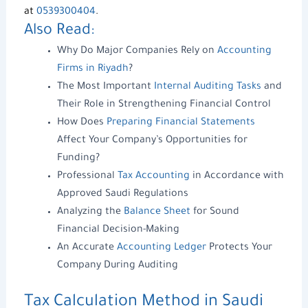
at
0539300404
.
Also Read:
Why Do Major Companies Rely on
Accounting
Firms in Riyadh
?
The Most Important
Internal Auditing Tasks
and
Their Role in Strengthening Financial Control
How Does
Preparing Financial Statements
Affect Your Company’s Opportunities for
Funding?
Professional
Tax Accounting
in Accordance with
Approved Saudi Regulations
Analyzing the
Balance Sheet
for Sound
Financial Decision-Making
An Accurate
Accounting Ledger
Protects Your
Company During Auditing
Tax Calculation Method
in Saudi