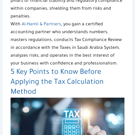
pillars of financial stability and regulatory compliance
within companies, shielding them from risks and
penalties.
With
Al-Hamli & Partners
, you gain a certified
accounting partner who understands numbers,
masters regulations, conducts Tax Compliance Review
in accordance with the
Taxes in Saudi Arabia
System,
analyzes risks, and operates in the best interest of
your business with confidence and professionalism.
5 Key Points to Know Before
Applying the
Tax Calculation
Method