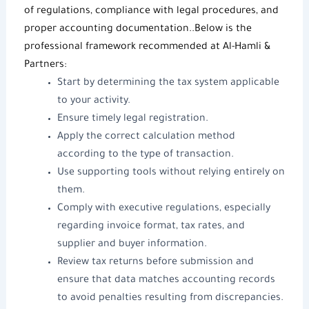
of regulations, compliance with legal procedures, and
proper accounting documentation..Below is the
professional framework recommended at
Al-Hamli &
Partners
:
Start by determining the tax system applicable
to your activity.
Ensure timely legal registration.
Apply the correct calculation method
according to the type of transaction.
Use supporting tools without relying entirely on
them.
Comply with executive regulations, especially
regarding invoice format, tax rates, and
supplier and buyer information.
Review tax returns before submission and
ensure that data matches accounting records
to avoid penalties resulting from discrepancies.