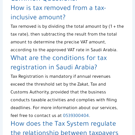
How is
tax removed
from a tax-
inclusive amount?
Tax removed
is by dividing the total amount by (1 + the
tax rate), then subtracting the result from the total
amount to determine the precise VAT amount,
according to the approved VAT rate in Saudi Arabia.
What are the conditions for
tax
registration
in Saudi Arabia?
Tax Registration
is mandatory if annual revenues
exceed the threshold set by the Zakat, Tax and
Customs Authority, provided that the business
conducts taxable activities and complies with filing
deadlines. For more information about our services,
feel free to contact us at
0539300404
.
How does the
Tax System
regulate
the relationship between taxpayers