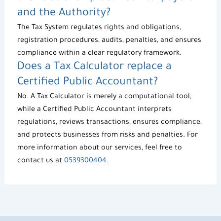
and the Authority?
The
Tax System
regulates rights and obligations,
registration procedures, audits, penalties, and ensures
compliance within a clear regulatory framework.
Does a
Tax Calculator
replace a
Certified Public Accountant?
No. A
Tax Calculator
is merely a computational tool,
while a Certified Public Accountant interprets
regulations, reviews transactions, ensures compliance,
and protects businesses from risks and penalties. For
more information about our services, feel free to
contact us at
0539300404
.