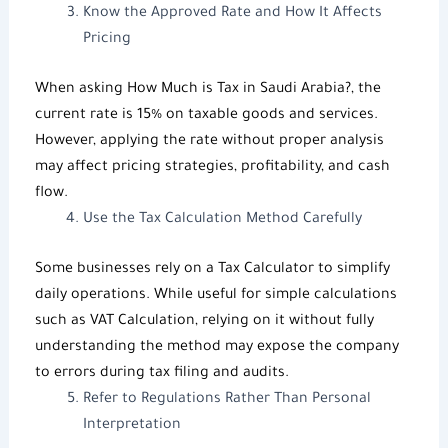
Know the Approved Rate and How It Affects
Pricing
When asking
How Much is Tax in Saudi Arabia
?, the
current rate is 15% on taxable goods and services.
However, applying the rate without proper analysis
may affect pricing strategies, profitability, and cash
flow.
Use the
Tax Calculation Method
Carefully
Some businesses rely on a
Tax Calculator
to simplify
daily operations. While useful for simple calculations
such as
VAT Calculation
, relying on it without fully
understanding the method may expose the company
to errors during tax filing and audits.
Refer to Regulations Rather Than Personal
Interpretation