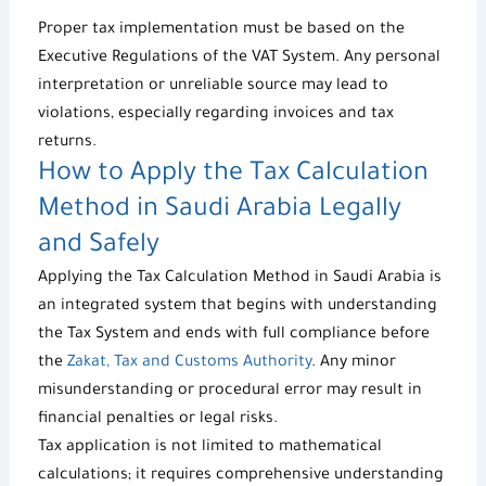
Proper tax implementation must be based on the
Executive Regulations of the VAT System
. Any personal
interpretation or unreliable source may lead to
violations, especially regarding invoices and tax
returns.
How to Apply the
Tax Calculation
Method
in Saudi Arabia Legally
and Safely
Applying the
Tax Calculation Method
in Saudi Arabia is
an integrated system that begins with understanding
the Tax System and ends with full compliance before
the
Zakat, Tax and Customs Authority
. Any minor
misunderstanding or procedural error may result in
financial penalties or legal risks.
Tax application is not limited to mathematical
calculations; it requires comprehensive understanding