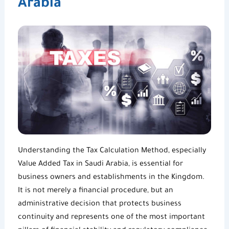
Arabia
Understanding the
Tax Calculation Method
, especially
Value Added Tax in Saudi Arabia
, is essential for
business owners and establishments in the Kingdom.
It is not merely a financial procedure, but an
administrative decision that protects business
continuity and represents one of the most important