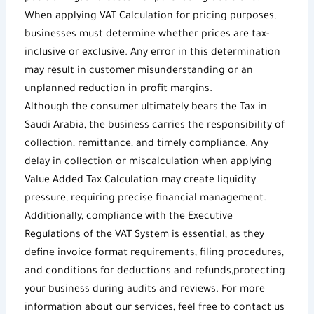
When applying
VAT Calculation
for pricing purposes,
businesses must determine whether prices are tax-
inclusive or exclusive. Any error in this determination
may result in customer misunderstanding or an
unplanned reduction in profit margins.
Although the consumer ultimately bears the
Tax in
Saudi Arabia
, the business carries the responsibility of
collection, remittance, and timely compliance. Any
delay in collection or miscalculation when applying
Value Added Tax Calculation
may create liquidity
pressure, requiring precise financial management.
Additionally, compliance with the
Executive
Regulations of the VAT System
is essential, as they
define invoice format requirements, filing procedures,
and conditions for deductions and refunds,protecting
your business during audits and reviews. For more
information about our services, feel free to contact us