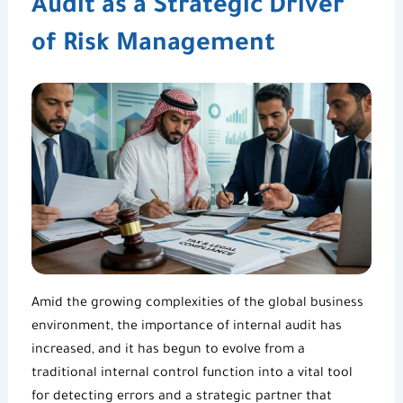
Audit as a Strategic Driver
of Risk Management
Amid the growing complexities of the global business
environment, t
he importance of internal audit
has
increased, and it has begun to evolve from a
traditional
internal control
function into a vital tool
for detecting errors and a strategic partner that