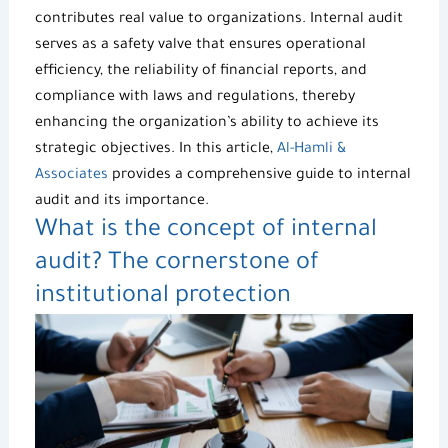
contributes real value to organizations. Internal audit
serves as a safety valve that ensures operational
efficiency, the reliability of financial reports, and
compliance with laws and regulations, thereby
enhancing the organization’s ability to achieve its
strategic objectives. In this article,
Al-Hamli &
Associates
provides a comprehensive guide to internal
audit and its importance.
What is the concept of internal
audit? The cornerstone of
institutional protection