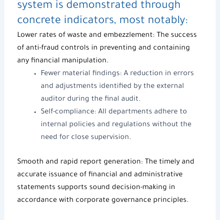
system is demonstrated through
concrete indicators, most notably:
Lower rates of waste and embezzlement: The success
of anti-fraud controls in preventing and containing
any financial manipulation.
Fewer material findings: A reduction in errors
and adjustments identified by the external
auditor during the final audit.
Self-compliance: All departments adhere to
internal policies and regulations without the
need for close supervision.
Smooth and rapid report generation: The timely and
accurate issuance of financial and administrative
statements supports sound decision-making in
accordance with c
orporate governance
principles.