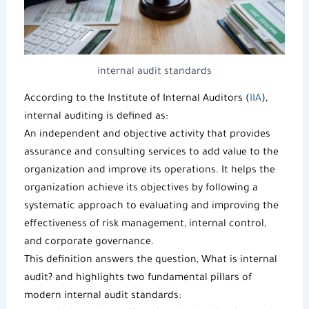
internal audit standards
According to the Institute of Internal Auditors (
IIA
),
internal auditing is defined as:
An independent and objective activity that provides
assurance and consulting services to add value to the
organization and improve its operations. It helps the
organization achieve its objectives by following a
systematic approach to evaluating and improving the
effectiveness of risk management, internal control,
and corporate governance.
This definition answers the question,
What is internal
audit
? and highlights two fundamental pillars of
modern
internal audit standards
: