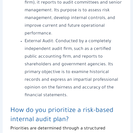
firm), it reports to audit committees and senior
management. Its purpose is to assess risk
management, develop internal controls, and
improve current and future operational
performance.
External Audit: Conducted by a c
ompletely
independent audit
firm, such as a certified
public accounting firm, and reports to
shareholders and government agencies. Its
primary objective is to examine historical
records and express an impartial professional
opinion on the fairness and accuracy of the
financial statements.
How do you prioritize a risk-based
internal audit plan?
Priorities are determined through a structured