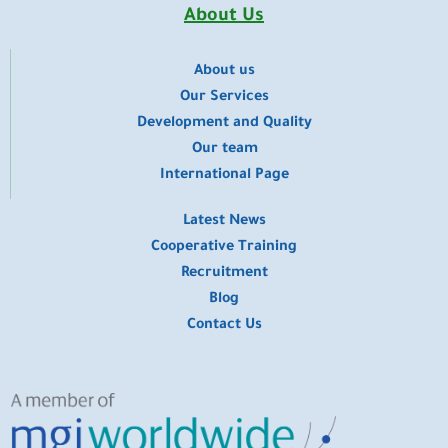
o
e
r
i
t
About Us
k
a
n
e
m
r
About us
​Our Services
Development and Quality
Our team
International Page
Latest News
Cooperative Training
Recruitment
Blog
Contact Us