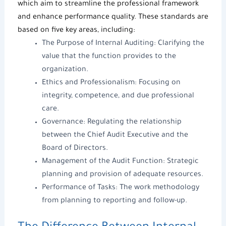
which aim to streamline the professional framework
and enhance performance quality. These standards are
based on five key areas, including:
The Purpose of
Internal Auditing
: Clarifying the
value that the function provides to the
organization.
Ethics and Professionalism: Focusing on
integrity, competence, and due professional
care.
Governance: Regulating the relationship
between the Chief Audit Executive and the
Board of Directors.
Management of the Audit Function: Strategic
planning and provision of adequate resources.
Performance of Tasks: The work methodology
from planning to reporting and follow-up.