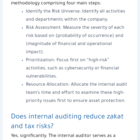
methodology comprising four main steps:
Identify the Risk Universe: Identify all activities
and departments within the company.
Risk Assessment: Measure the severity of each
risk based on (probability of occurrence) and
(magnitude of financial and operational
impact).
Prioritization: Focus first on “high-risk”
activities, such as cybersecurity or financial
vulnerabilities.
Resource Allocation: Allocate the
internal audit
team’s time and effort to examine these high-
priority issues first to ensure asset protection.
Does internal auditing reduce zakat
and tax risks?
Yes, significantly.
The internal auditor
serves as a