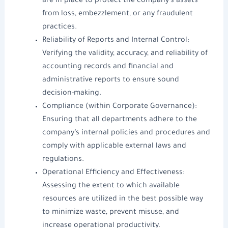
are in place to protect the company’s assets
from loss, embezzlement, or any fraudulent
practices.
Reliability of Reports and Internal Control:
Verifying the validity, accuracy, and reliability of
accounting records and financial and
administrative reports to ensure sound
decision-making.
Compliance (within Corporate Governance):
Ensuring that all departments adhere to the
company’s internal policies and procedures and
comply with applicable external laws and
regulations.
Operational Efficiency and Effectiveness:
Assessing the extent to which available
resources are utilized in the best possible way
to minimize waste, prevent misuse, and
increase operational productivity.