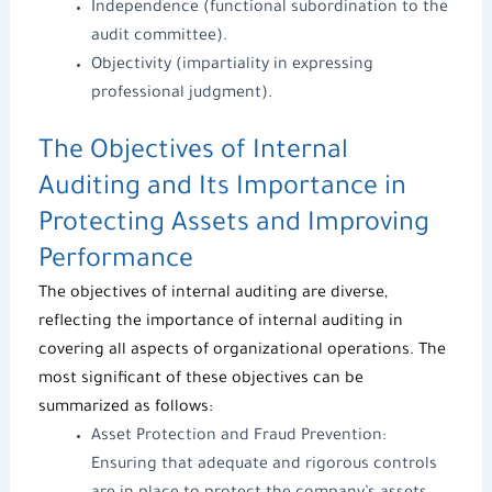
Independence (functional subordination to the
audit committee).
Objectivity (impartiality in expressing
professional judgment).
The Objectives of Internal
Auditing and Its Importance in
Protecting Assets and Improving
Performance
The objectives of internal auditing are diverse,
reflecting
the importance of internal auditing
in
covering all aspects of organizational operations. The
most significant of these objectives can be
summarized as follows:
Asset Protection and Fraud Prevention:
Ensuring that adequate and rigorous controls