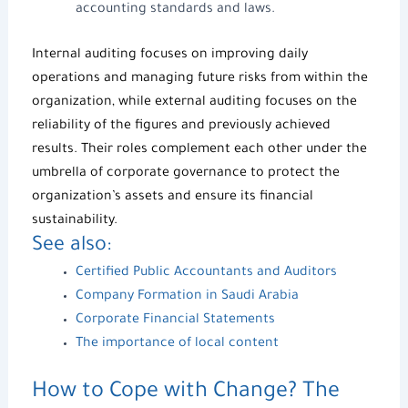
accounting standards and laws.
Internal auditing focuses on improving daily
operations and managing future risks from within the
organization, while external auditing focuses on the
reliability of the figures and previously achieved
results. Their roles complement each other under the
umbrella of
corporate governance
to protect the
organization’s assets and ensure its financial
sustainability.
See also:
Certified Public Accountants and Auditors
Company Formation in Saudi Arabia
Corporate Financial Statements
The importance of local content
How to Cope with Change? The