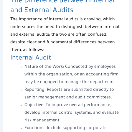
The Difference Between Internal
and External Audits
The importance of internal audits is growing, which
underscores the need to distinguish between internal
and external audits; the two are often confused,
despite clear and fundamental differences between
them, as follows:
Internal Audit
Nature of the Work: Conducted by employees
within the organization, or an accounting firm
may be engaged to
manage the department
.
Reporting: Reports are submitted directly to
senior management and audit committees.
Objective: To improve overall performance,
develop internal control systems, and evaluate
risk management.
Functions: Include supporting
corporate