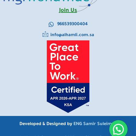
Join Us
966539300404
info@alhamli.com.sa
Developed & Designed by
ENG Samir Suleiman