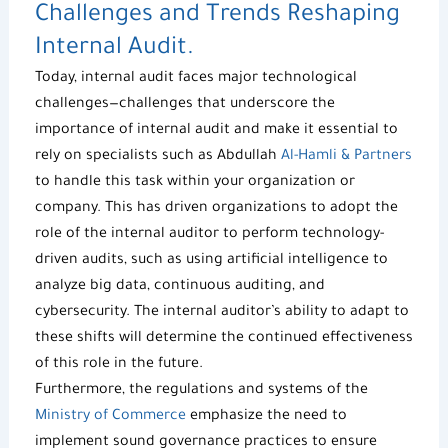
Challenges and Trends Reshaping
Internal Audit.
Today, internal audit faces major technological
challenges—challenges that underscore t
he
importance of internal audit
and make it essential to
rely on specialists such as Abdullah
Al-Hamli & Partners
to handle this task within your organization or
company. This has driven organizations to adopt the
role of the internal auditor to perform technology-
driven audits, such as using artificial intelligence to
analyze big data, continuous auditing, and
cybersecurity. The internal auditor’s ability to adapt to
these shifts will determine the continued effectiveness
of this role in the future.
Furthermore, the regulations and systems of the
Ministry of Commerce
emphasize the need to
implement sound governance practices to ensure