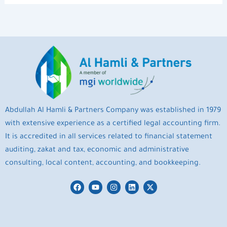
Abdullah Al Hamli & Partners Company was established in 1979
with extensive experience as a certified legal accounting firm.
It is accredited in all services related to financial statement
auditing, zakat and tax, economic and administrative
consulting, local content, accounting, and bookkeeping.
F
Y
I
L
X
a
o
n
i
-
c
u
s
n
t
e
t
t
k
w
b
u
a
e
i
o
b
g
d
t