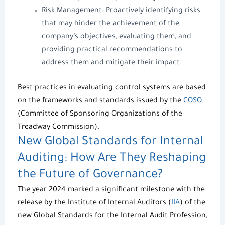
Risk Management
: Proactively identifying risks
that may hinder the achievement of the
company’s objectives, evaluating them, and
providing practical recommendations to
address them and mitigate their impact.
Best practices in evaluating control systems are based
on the frameworks and standards issued by the
COSO
(Committee of Sponsoring Organizations of the
Treadway Commission).
New Global Standards for Internal
Auditing: How Are They Reshaping
the Future of Governance?
The year 2024 marked a significant milestone with the
release by the Institute of Internal Auditors (
IIA
) of the
new Global Standards for the Internal Audit Profession,