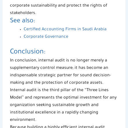
corporate sustainability and protect the rights of
stakeholders.
See also:
Certified Accounting Firms in Saudi Arabia
Corporate Governance
Conclusion:
In conclusion,
internal audit
is no longer merely a
supplementary control measure; it has become an
indispensable strategic partner for sound decision-
making and the protection of corporate assets.
Internal audit is the third pillar of the “Three Lines
Model” and represents the optimal investment for any
organization seeking sustainable growth and
institutional excellence in a rapidly changing
environment.
Because building a highly efficient internal audit