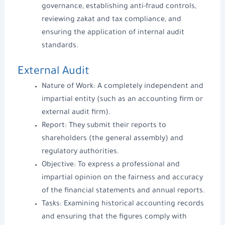
governance
,
establishing anti-fraud controls
,
reviewing zakat and tax compliance, and
ensuring
the application of internal audit
standards.
External Audit
Nature of Work: A completely independent and
impartial entity (such as an
accounting firm
or
external audit firm).
Report: They submit their reports to
shareholders (the general assembly) and
regulatory authorities.
Objective: To express a professional and
impartial opinion on the fairness and accuracy
of the financial statements and annual reports.
Tasks: Examining historical accounting records
and ensuring that the figures comply with