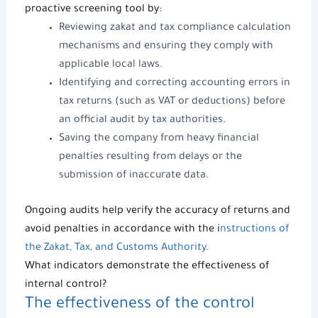
proactive screening tool by:
Reviewing zakat and tax compliance calculation
mechanisms and ensuring they comply with
applicable local laws.
Identifying and correcting accounting errors in
tax returns (such as VAT or deductions) before
an official audit by tax authorities.
Saving the company from heavy financial
penalties resulting from delays or the
submission of inaccurate data.
Ongoing audits help verify the accuracy of returns and
avoid penalties in accordance with the i
nstructions of
the Zakat, Tax, and Customs Authority.
What indicators demonstrate the effectiveness of
internal control?
The effectiveness of the control