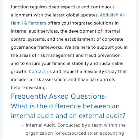
function requires deep expertise and continuous
alignment with the latest global updates,
Abdullah Al-
Hamli & Partners
offers you integrated solutions in
internal audit services, the development of internal
control systems, and the establishment of corporate
governance frameworks. We are here to support you in
the areas of risk management and fraud prevention,
and to ensure your financial stability and sustainable
growth.
Contact us
and request a feasibility study that
includes a risk assessment and financial controls
before investing.
Frequently Asked Questions:
What is the difference between an
internal audit and an external audit?
Internal Audit: Conducted by a team within the
organization (or outsourced to an accounting