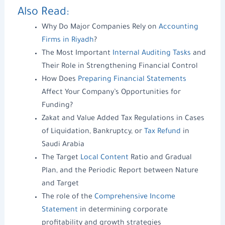
Also Read:
Why Do Major Companies Rely on
Accounting
Firms in Riyadh
?
The Most Important
Internal Auditing Tasks
and
Their Role in Strengthening Financial Control
How Does
Preparing Financial Statements
Affect Your Company’s Opportunities for
Funding?
Zakat and Value Added Tax Regulations in Cases
of Liquidation, Bankruptcy, or
Tax Refund
in
Saudi Arabia
The Target
Local Content
Ratio and Gradual
Plan, and the Periodic Report between Nature
and Target
The role of the
Comprehensive Income
Statement
in determining corporate
profitability and growth strategies