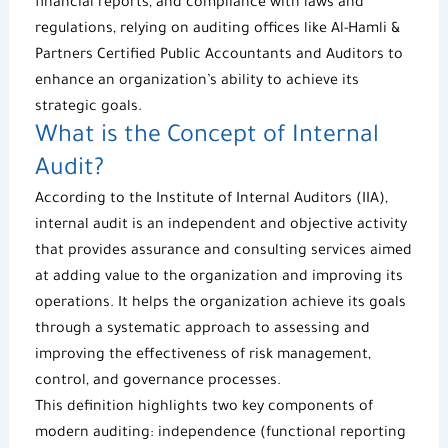
financial reports, and compliance with laws and
regulations, relying on
auditing offices
like
Al-Hamli &
Partners
Certified Public Accountants and Auditors
to
enhance an organization’s ability to achieve its
strategic goals.
What is the Concept of Internal
Audit?
According to the Institute of Internal Auditors (IIA),
internal audit is an independent and objective activity
that provides assurance and consulting services aimed
at adding value to the organization and improving its
operations. It helps the organization achieve its goals
through a systematic approach to assessing and
improving the effectiveness of risk management,
control, and governance processes.
This definition highlights two key components of
modern auditing: independence (functional reporting