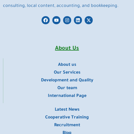
consulting, local content, accounting, and bookkeeping.
F
Y
I
L
X
a
o
n
i
-
c
u
s
n
t
e
t
t
k
w
b
u
a
e
i
o
b
g
d
t
o
e
r
i
t
About Us
k
a
n
e
m
r
About us
​Our Services
Development and Quality
Our team
International Page
Latest News
Cooperative Training
Recruitment
Blog