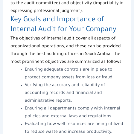
to the audit committee) and objectivity (impartiality in
expressing professional judgment).
Key Goals and Importance of
Internal Audit for Your Company
The objectives of internal audit cover all aspects of
organizational operations, and these can be provided
through the best
auditing offices
in Saudi Arabia. The
most prominent objectives are summarized as follows:
Ensuring adequate controls are in place to
protect company assets from loss or fraud.
Verifying the accuracy and reliability of
accounting records and financial and
administrative reports.
Ensuring all departments comply with internal
policies and external laws and regulations.
Evaluating how well resources are being utilized
to reduce waste and increase productivity.