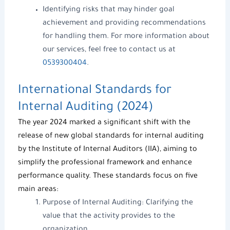
Identifying risks that may hinder goal
achievement and providing recommendations
for handling them. For more information about
our services, feel free to contact us at
0539300404
.
International Standards for
Internal Auditing (2024)
The year 2024 marked a significant shift with the
release of new global standards for internal auditing
by the Institute of Internal Auditors (IIA), aiming to
simplify the professional framework and enhance
performance quality. These standards focus on five
main areas:
Purpose of Internal Auditing: Clarifying the
value that the activity provides to the