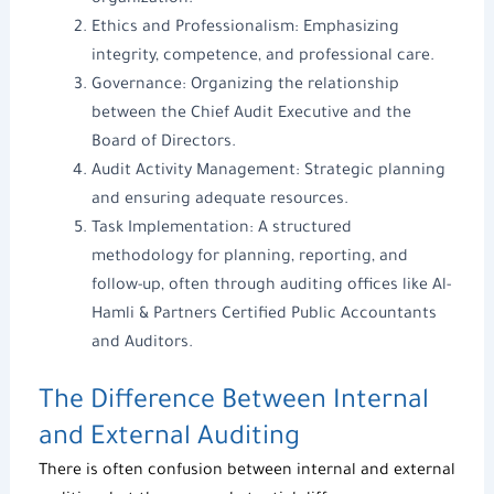
organization.
Ethics and Professionalism: Emphasizing
integrity, competence, and professional care.
Governance: Organizing the relationship
between the Chief Audit Executive and the
Board of Directors.
Audit Activity Management: Strategic planning
and ensuring adequate resources.
Task Implementation: A structured
methodology for planning, reporting, and
follow-up, often through
auditing offices
like
Al-
Hamli & Partners
Certified Public Accountants
and Auditors
.
The Difference Between Internal
and External Auditing
There is often confusion between internal and external