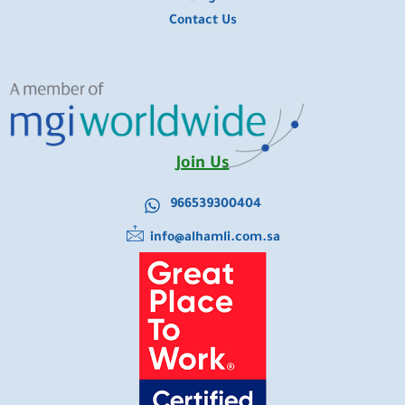
Contact Us
Join Us
966539300404
info@alhamli.com.sa