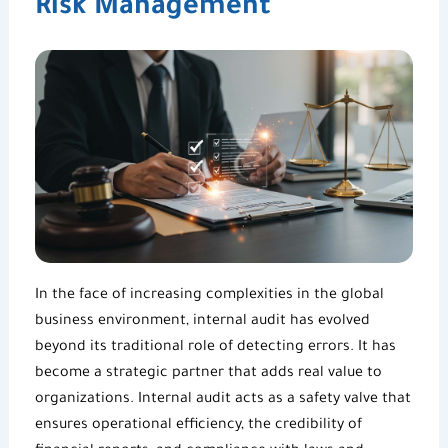
Risk Management
In the face of increasing complexities in the global
business environment, internal audit has evolved
beyond its traditional role of detecting errors. It has
become a strategic partner that adds real value to
organizations. Internal audit acts as a safety valve that
ensures operational efficiency, the credibility of