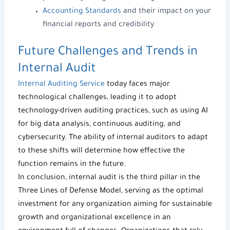
Accounting Standards
and their impact on your
financial reports and credibility
Future Challenges and Trends in
Internal Audit
Internal Auditing Service
today faces major
technological challenges, leading it to adopt
technology-driven auditing practices, such as using AI
for big data analysis, continuous auditing, and
cybersecurity. The ability of internal auditors to adapt
to these shifts will determine how effective the
function remains in the future.
In conclusion, internal audit is the third pillar in the
Three Lines of Defense Model, serving as the optimal
investment for any organization aiming for sustainable
growth and organizational excellence in an