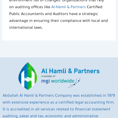
environment full of changes. Organizations that rely
on
auditing offices
like
Al-Hamli & Partners
Certified
Public Accountants and Auditors
have a strategic
advantage in ensuring their compliance with local and
international laws.
Abdullah Al Hamli & Partners Company was established in 1979
with extensive experience as a certified legal accounting firm.
It is accredited in all services related to financial statement
auditing, zakat and tax, economic and administrative