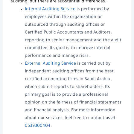
auditing, but there are substantial differences:
Internal Auditing Service
is performed by
employees within the organization or
outsourced through
auditing offices
or
Certified Public Accountants and Auditors
,
reporting to senior management and the audit
committee. Its goal is to improve internal
performance and manage risks.
External Auditing Service
is carried out by
Independent
auditing offices
from the
best
certified accounting firms in Saudi Arabia
,
which submit reports to shareholders. Its
primary goal is to provide a professional
opinion on the fairness of financial statements
and
financial analysis
. For more information
about our services, feel free to contact us at
0539300404
.