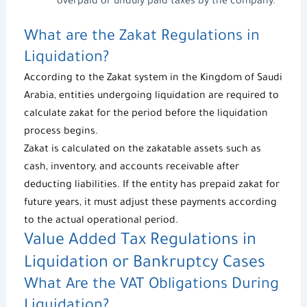
overpaid or unduly paid taxes by the company.
What are the Zakat Regulations in
Liquidation?
According to the Zakat system in the Kingdom of Saudi
Arabia, entities undergoing liquidation are required to
calculate zakat for the period before the liquidation
process begins.
Zakat is calculated on the zakatable assets such as
cash, inventory, and accounts receivable after
deducting liabilities. If the entity has prepaid zakat for
future years, it must adjust these payments according
to the actual operational period.
Value Added Tax
Regulations in
Liquidation or Bankruptcy Cases
What Are the VAT Obligations During