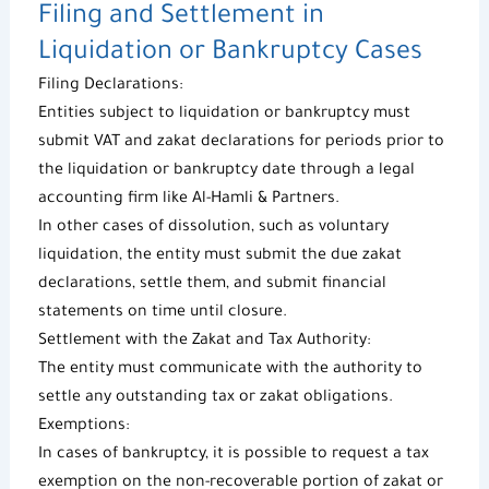
Filing and Settlement in
Liquidation or Bankruptcy Cases
Filing Declarations:
Entities subject to liquidation or bankruptcy must
submit VAT and zakat declarations for periods prior to
the liquidation or bankruptcy date through a legal
accounting firm like
Al-Hamli & Partners
.
In other cases of dissolution, such as voluntary
liquidation, the entity must submit the due zakat
declarations, settle them, and submit financial
statements on time until closure.
Settlement with the Zakat and Tax Authority:
The entity must communicate with the authority to
settle any outstanding tax or zakat obligations.
Exemptions:
In cases of bankruptcy, it is possible to request a
tax
exemption
on the non-recoverable portion of zakat or