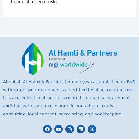
financial or legal risks.
Abdullah Al Hamli & Partners Company was established in 1979
with extensive experience as a certified legal accounting firm.
It is accredited in all services related to financial statement
auditing, zakat and tax, economic and administrative
consulting, local content, accounting, and bookkeeping.
F
Y
I
L
X
a
o
n
i
-
c
u
s
n
t