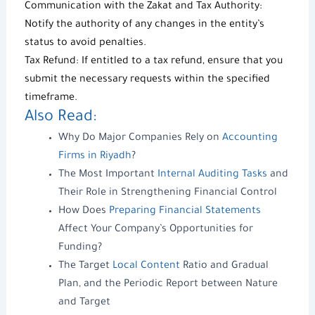
Communication with the Zakat and Tax Authority:
Notify the authority of any changes in the entity’s
status to avoid penalties.
Tax Refund
: If entitled to a
tax refund
, ensure that you
submit the necessary requests within the specified
timeframe.
Also Read:
Why Do Major Companies Rely on
Accounting
Firms in Riyadh
?
The Most Important
Internal Auditing Tasks
and
Their Role in Strengthening Financial Control
How Does
Preparing Financial Statements
Affect Your Company’s Opportunities for
Funding?
The Target
Local Content
Ratio and Gradual
Plan, and the Periodic Report between Nature
and Target