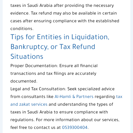
taxes in Saudi Arabia
after providing the necessary
evidence.
Tax refund
may also be available in certain
cases after ensuring compliance with the established
conditions.
Tips for Entities in Liquidation,
Bankruptcy, or
Tax Refund
Situations
Proper Documentation: Ensure all financial
transactions and tax filings are accurately
documented.
Legal and Tax Consultation: Seek specialized advice
from consultants like
Al-Hamli & Partners
regarding
tax
and zakat services
and understanding the types of
taxes in Saudi Arabia to ensure compliance with
regulations. For more information about our services,
feel free to contact us at
0539300404
.