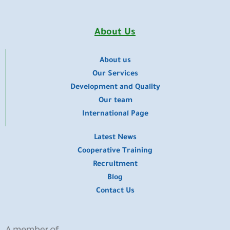
e
t
t
k
w
b
u
a
e
i
o
b
g
d
t
o
e
r
i
t
About Us
k
a
n
e
m
r
About us
​Our Services
Development and Quality
Our team
International Page
Latest News
Cooperative Training
Recruitment
Blog
Contact Us