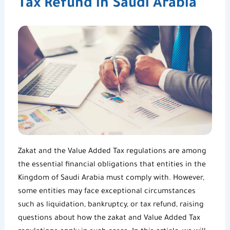
Tax Refund in Saudi Arabia
Zakat and the
Value Added Tax regulations
are among
the essential financial obligations that entities in the
Kingdom of Saudi Arabia must comply with. However,
some entities may face exceptional circumstances
such as liquidation, bankruptcy, or
tax refund
, raising
questions about how the zakat and
Value Added
Tax